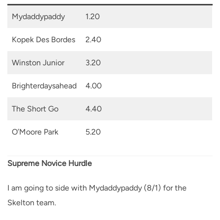
Mydaddypaddy
1.20
Kopek Des Bordes
2.40
Winston Junior
3.20
Brighterdaysahead
4.00
The Short Go
4.40
O’Moore Park
5.20
Supreme Novice Hurdle
I am going to side with Mydaddypaddy (8/1) for the
Skelton team.