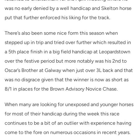
was no early denied by a well handicap and Skelton horse
put that further enforced his liking for the track.
There’s also been some nice form this season when
stepped up in trip and tried over further which resulted in
a 5th place finish in a big field handicap at Leopardstown
over the festive period but more notably was his 2nd to
Oscar’s Brother at Galway when just over 3L back and that
was no disgrace given that the winner is now as short as
8/1 in places for the Brown Advisory Novice Chase.
When many are looking for unexposed and younger horses
for most of their handicap during the week this race
continues to be a bit of an outlier with experience having
come to the fore on numerous occasions in recent years.