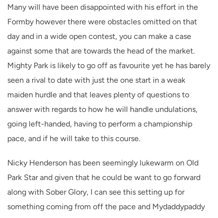
Many will have been disappointed with his effort in the
Formby however there were obstacles omitted on that
day and in a wide open contest, you can make a case
against some that are towards the head of the market.
Mighty Park is likely to go off as favourite yet he has barely
seen a rival to date with just the one start in a weak
maiden hurdle and that leaves plenty of questions to
answer with regards to how he will handle undulations,
going left-handed, having to perform a championship
pace, and if he will take to this course.
Nicky Henderson has been seemingly lukewarm on Old
Park Star and given that he could be want to go forward
along with Sober Glory, I can see this setting up for
something coming from off the pace and Mydaddypaddy