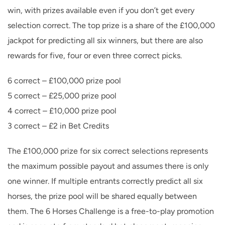
win, with prizes available even if you don’t get every
selection correct. The top prize is a share of the £100,000
jackpot for predicting all six winners, but there are also
rewards for five, four or even three correct picks.
6 correct – £100,000 prize pool
5 correct – £25,000 prize pool
4 correct – £10,000 prize pool
3 correct – £2 in Bet Credits
The £100,000 prize for six correct selections represents
the maximum possible payout and assumes there is only
one winner. If multiple entrants correctly predict all six
horses, the prize pool will be shared equally between
them. The 6 Horses Challenge is a free-to-play promotion