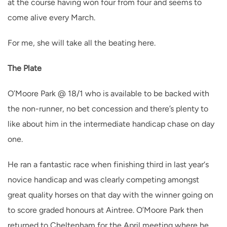
at the course having won four from four and seems to
come alive every March.
For me, she will take all the beating here.
The Plate
O’Moore Park @ 18/1 who is available to be backed with
the non-runner, no bet concession and there’s plenty to
like about him in the intermediate handicap chase on day
one.
He ran a fantastic race when finishing third in last year‘s
novice handicap and was clearly competing amongst
great quality horses on that day with the winner going on
to score graded honours at Aintree. O’Moore Park then
returned to Cheltenham for the April meeting where he