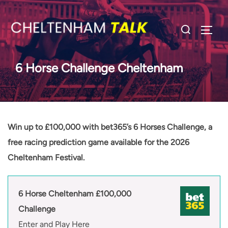
Skip
to
Search
TOGG
content
for:
6 Horse Challenge Cheltenham
Win up to £100,000 with bet365’s 6 Horses Challenge, a
free racing prediction game available for the 2026
Cheltenham Festival.
6 Horse Cheltenham £100,000
Challenge
Enter and Play Here