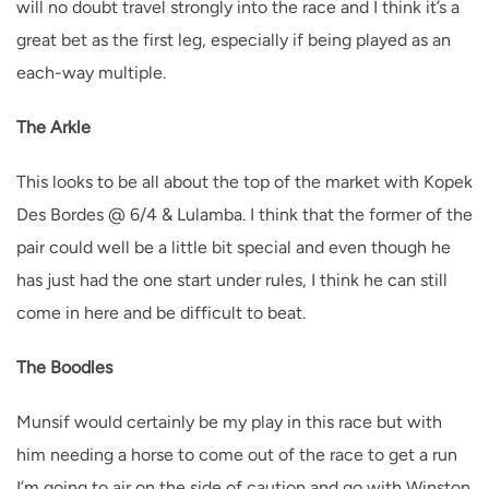
will no doubt travel strongly into the race and I think it’s a
great bet as the first leg, especially if being played as an
each-way multiple.
The Arkle
This looks to be all about the top of the market with Kopek
Des Bordes @ 6/4 & Lulamba. I think that the former of the
pair could well be a little bit special and even though he
has just had the one start under rules, I think he can still
come in here and be difficult to beat.
The Boodles
Munsif would certainly be my play in this race but with
him needing a horse to come out of the race to get a run
I’m going to air on the side of caution and go with Winston