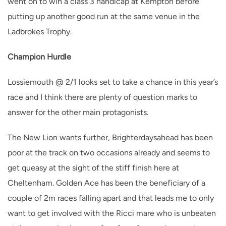
went on to win a class 3 handicap at Kempton before
putting up another good run at the same venue in the
Ladbrokes Trophy.
Champion Hurdle
Lossiemouth @ 2/1 looks set to take a chance in this year’s
race and I think there are plenty of question marks to
answer for the other main protagonists.
The New Lion wants further, Brighterdaysahead has been
poor at the track on two occasions already and seems to
get queasy at the sight of the stiff finish here at
Cheltenham. Golden Ace has been the beneficiary of a
couple of 2m races falling apart and that leads me to only
want to get involved with the Ricci mare who is unbeaten