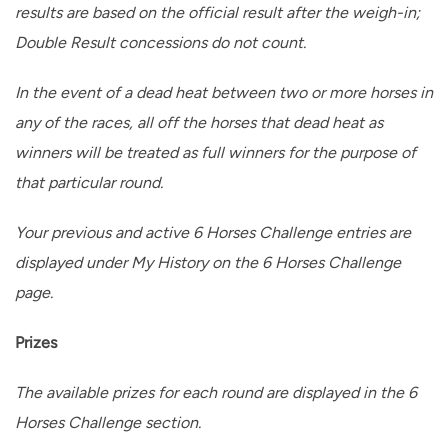
results are based on the official result after the weigh-in;
Double Result concessions do not count.
In the event of a dead heat between two or more horses in
any of the races, all off the horses that dead heat as
winners will be treated as full winners for the purpose of
that particular round.
Your previous and active 6 Horses Challenge entries are
displayed under My History on the 6 Horses Challenge
page.
Prizes
The available prizes for each round are displayed in the 6
Horses Challenge section.