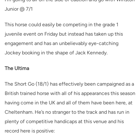
Junior @ 7/1
This horse could easily be competing in the grade 1
juvenile event on Friday but instead has taken up this
engagement and has an unbelievably eye-catching
Jockey booking in the shape of Jack Kennedy.
The Ultima
The Short Go (18/1) has effectively been campaigned as a
British trained horse with all of his appearances this season
having come in the UK and all of them have been here, at
Cheltenham. He’s no stranger to the track and has run in
plenty of competitive handicaps at this venue and his
record here is positive: