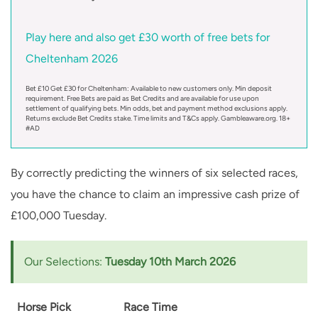
Play here and also get £30 worth of free bets for
Cheltenham 2026
Bet £10 Get £30 for Cheltenham: Available to new customers only. Min deposit
requirement. Free Bets are paid as Bet Credits and are available for use upon
settlement of qualifying bets. Min odds, bet and payment method exclusions apply.
Returns exclude Bet Credits stake. Time limits and T&Cs apply. Gambleaware.org. 18+
#AD
By correctly predicting the winners of six selected races,
you have the chance to claim an impressive cash prize of
£100,000 Tuesday.
Our Selections:
Tuesday 10th March 2026
Horse Pick
Race Time