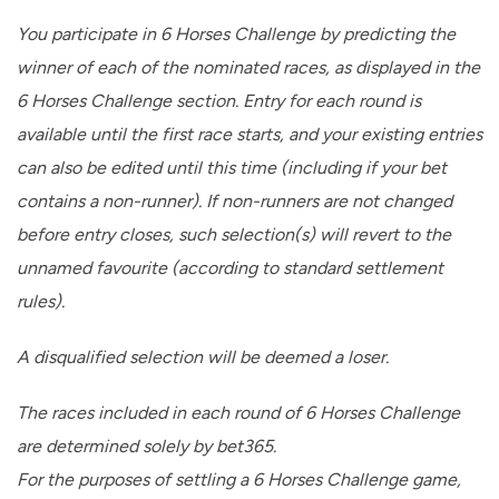
You participate in 6 Horses Challenge by predicting the
winner of each of the nominated races, as displayed in the
6 Horses Challenge section. Entry for each round is
available until the first race starts, and your existing entries
can also be edited until this time (including if your bet
contains a non-runner). If non-runners are not changed
before entry closes, such selection(s) will revert to the
unnamed favourite (according to standard settlement
rules).
A disqualified selection will be deemed a loser.
The races included in each round of 6 Horses Challenge
are determined solely by bet365.
For the purposes of settling a 6 Horses Challenge game,