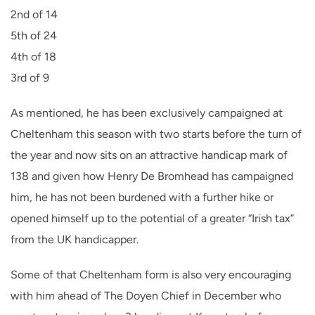
2nd of 14
5th of 24
4th of 18
3rd of 9
As mentioned, he has been exclusively campaigned at
Cheltenham this season with two starts before the turn of
the year and now sits on an attractive handicap mark of
138 and given how Henry De Bromhead has campaigned
him, he has not been burdened with a further hike or
opened himself up to the potential of a greater “Irish tax”
from the UK handicapper.
Some of that Cheltenham form is also very encouraging
with him ahead of The Doyen Chief in December who