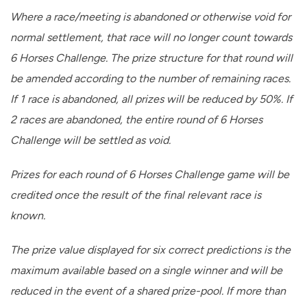
Where a race/meeting is abandoned or otherwise void for
normal settlement, that race will no longer count towards
6 Horses Challenge. The prize structure for that round will
be amended according to the number of remaining races.
If 1 race is abandoned, all prizes will be reduced by 50%. If
2 races are abandoned, the entire round of 6 Horses
Challenge will be settled as void.
Prizes for each round of 6 Horses Challenge game will be
credited once the result of the final relevant race is
known.
The prize value displayed for six correct predictions is the
maximum available based on a single winner and will be
reduced in the event of a shared prize-pool. If more than