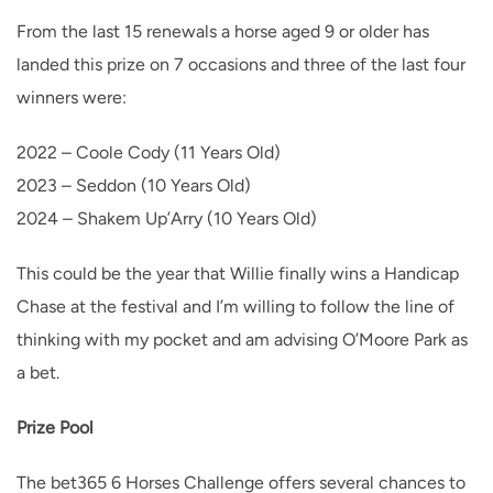
From the last 15 renewals a horse aged 9 or older has
landed this prize on 7 occasions and three of the last four
winners were:
2022 – Coole Cody (11 Years Old)
2023 – Seddon (10 Years Old)
2024 – Shakem Up’Arry (10 Years Old)
This could be the year that Willie finally wins a Handicap
Chase at the festival and I’m willing to follow the line of
thinking with my pocket and am advising O’Moore Park as
a bet.
Prize Pool
The bet365 6 Horses Challenge offers several chances to