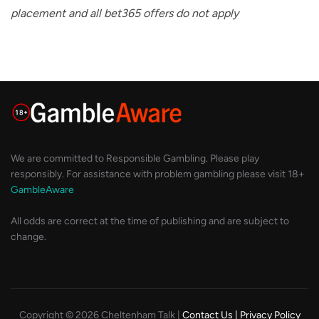
placement and all bet365 offers do not apply
We are committed to Responsible Gambling. Please play
responsibly. For assistance with problem gambling please visit 18+
GambleAware
All odds are correct at the time of publishing and are subject to
change.
Copyright © 2026 Cheltenham Talk |
Contact Us |
Privacy Policy