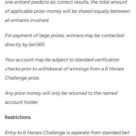
one entrant predicts six correct results, the total amount
of applicable prize-money will be shared equally between
all entrants involved.
For payment of large prizes, winners may be contacted
directly by bet365.
Your account may be subject to standard verification
checks prior to withdrawal of winnings from a 6 Horses
Challenge prize.
Any prize money will only be returned to the named
account holder.
Restrictions
Entry to 6 Horses Challenge is separate from standard bet