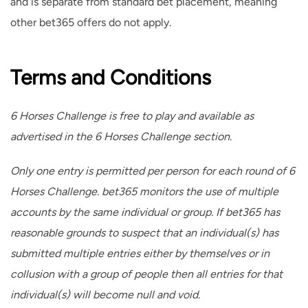
and is separate from standard bet placement, meaning
other bet365 offers do not apply.
Terms and Conditions
6 Horses Challenge is free to play and available as
advertised in the 6 Horses Challenge section.
Only one entry is permitted per person for each round of 6
Horses Challenge. bet365 monitors the use of multiple
accounts by the same individual or group. If bet365 has
reasonable grounds to suspect that an individual(s) has
submitted multiple entries either by themselves or in
collusion with a group of people then all entries for that
individual(s) will become null and void.