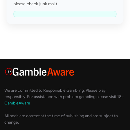
please check junk mail)
You must be
logged in
to post a comment.
We are committed to Responsible Gambling. Please play
responsibly. For assistance with problem gambling please visit 18+
GambleAware
All odds are correct at the time of publishing and are subject to
change.