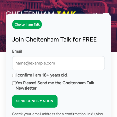
Skip
to
Search
TOGG
content
for:
Cheltenham Talk
Ryanair Chase
Join Cheltenham Talk for FREE
Email
I confirm I am 18+ years old.
Yes Please! Send me the Cheltenham Talk
Newsletter
SEND CONFIRMATION
LEAVE A COMMENT
Check your email address for a confirmation link! (Also