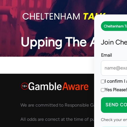
Skip
to
content
Cheltenham Ta
Upping The Ante
Join Che
Email
I confirm I
Yes Please
SEND CO
We are committed to Responsible Gambling. Please pl
All odds are correct at the time of publishing and ar
Check your ema