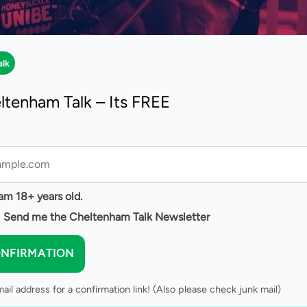
Preview Nights
Trainers
Races
Tipsters
lk
ltenham Talk – Its FREE
 am 18+ years old.
! Send me the Cheltenham Talk Newsletter
NFIRMATION
ay responsibly. For assistance with problem gambling please v
e subject to change.
il address for a confirmation link! (Also please check junk mail)