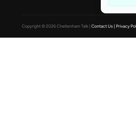
Copyright © 2026 Cheltenham Talk |
Contact Us |
Privacy Po