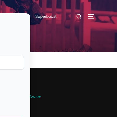
Search
Jockeys
Superboost
TOGGLE SI
for:
isit 18+
GambleAware