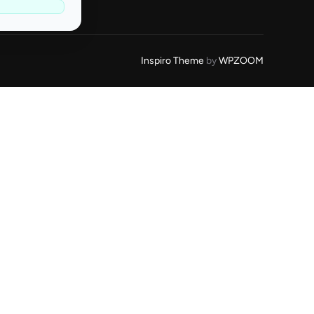
Inspiro Theme
by
WPZOOM