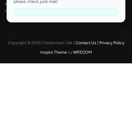
please check junk mail)
All odds are correct at the time of publishing and are subject to
change.
Copyright © 2026 Cheltenham Talk |
Contact Us |
Privacy Policy
Inspiro Theme
by
WPZOOM