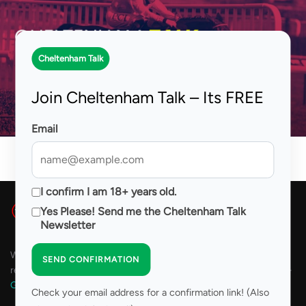
Skip
to
Search
TOGG
content
for:
Cheltenham Talk
Tom Segal
Join Cheltenham Talk – Its FREE
Email
I confirm I am 18+ years old.
Yes Please! Send me the Cheltenham Talk
Newsletter
We are committed to Responsible Gambling. Please play
SEND CONFIRMATION
responsibly. For assistance with problem gambling please visit 18+
GambleAware
Check your email address for a confirmation link! (Also