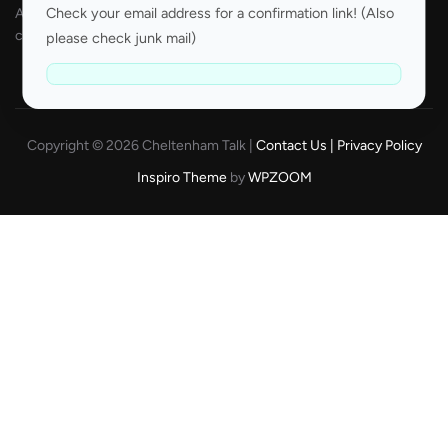
Check your email address for a confirmation link! (Also
All odds are correct at the time of publishing and are subject to
change.
please check junk mail)
Copyright © 2026 Cheltenham Talk |
Contact Us |
Privacy Policy
Inspiro Theme
by
WPZOOM