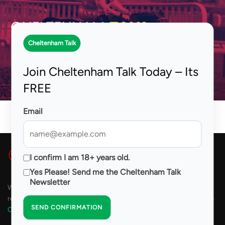
Skip
to
Search
TOGG
content
for:
Cheltenham Talk
Wille Mullins Cheltenham Runners
Join Cheltenham Talk Today – Its
FREE
Email
I confirm I am 18+ years old.
Yes Please! Send me the Cheltenham Talk
Newsletter
We are committed to Responsible Gambling. Please play
responsibly. For assistance with problem gambling please visit 18+
SEND CONFIRMATION
GambleAware